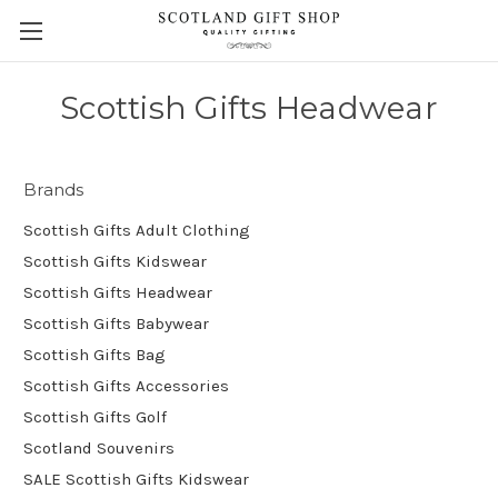
Scottish Gifts Headwear
Brands
Scottish Gifts Adult Clothing
Scottish Gifts Kidswear
Scottish Gifts Headwear
Scottish Gifts Babywear
Scottish Gifts Bag
Scottish Gifts Accessories
Scottish Gifts Golf
Scotland Souvenirs
SALE Scottish Gifts Kidswear