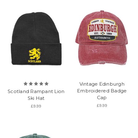
Vintage Edinburgh
Embroidered Badge
Scotland Rampant Lion
Cap
Ski Hat
£9.99
£9.99