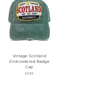
Vintage Scotland
Embroidered Badge
Cap
£9.99