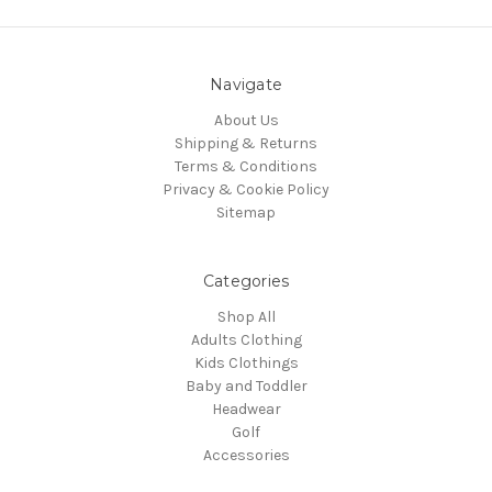
Navigate
About Us
Shipping & Returns
Terms & Conditions
Privacy & Cookie Policy
Sitemap
Categories
Shop All
Adults Clothing
Kids Clothings
Baby and Toddler
Headwear
Golf
Accessories