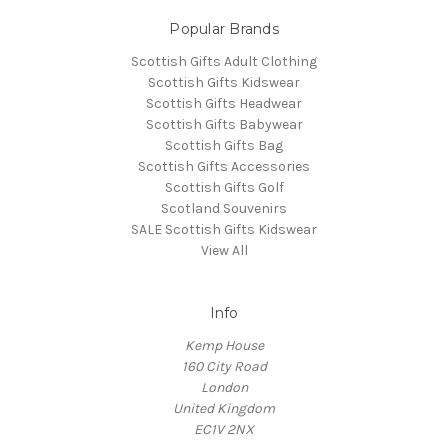
Popular Brands
Scottish Gifts Adult Clothing
Scottish Gifts Kidswear
Scottish Gifts Headwear
Scottish Gifts Babywear
Scottish Gifts Bag
Scottish Gifts Accessories
Scottish Gifts Golf
Scotland Souvenirs
SALE Scottish Gifts Kidswear
View All
Info
Kemp House
160 City Road
London
United Kingdom
EC1V 2NX