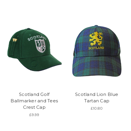
Scotland Golf
Scotland Lion Blue
Ballmarker and Tees
Tartan Cap
Crest Cap
£10.80
£9.99