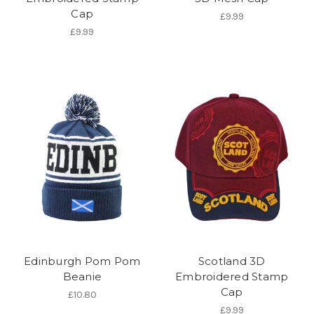
Cap
£9.99
£9.99
Edinburgh Pom Pom
Scotland 3D
Beanie
Embroidered Stamp
Cap
£10.80
£9.99