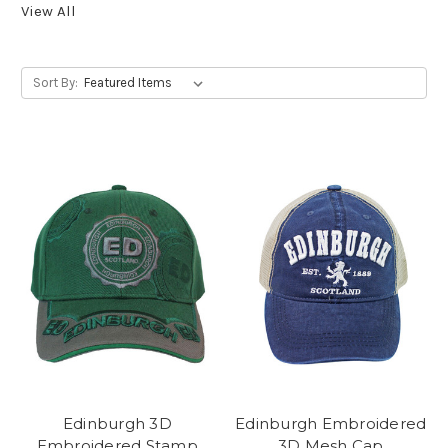
View All
Sort By:
Edinburgh 3D
Edinburgh Embroidered
Embroidered Stamp
3D Mesh Cap